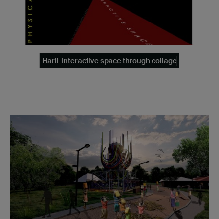
Harii-Interactive space through collage