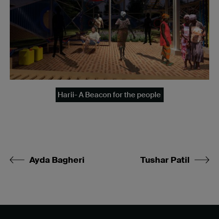
Harii- A Beacon for the people
Ayda Bagheri
Tushar Patil