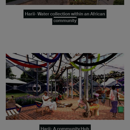
Harii- Water collection within an African
community
Harii- A community Hub