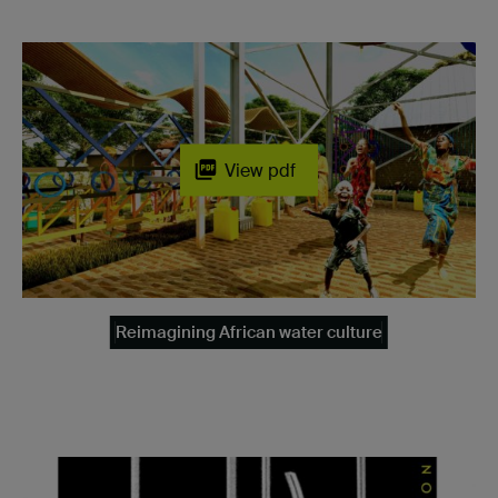
View pdf
Reimagining African water culture