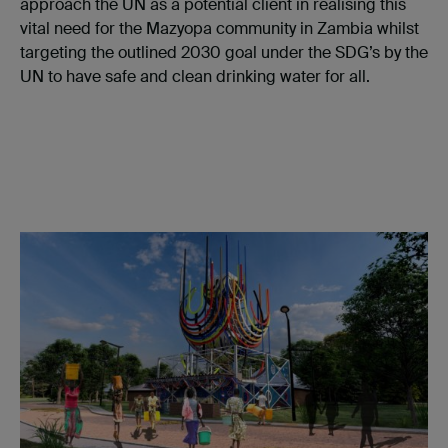
approach the UN as a potential client in realising this
vital need for the Mazyopa community in Zambia whilst
targeting the outlined 2030 goal under the SDG’s by the
UN to have safe and clean drinking water for all.