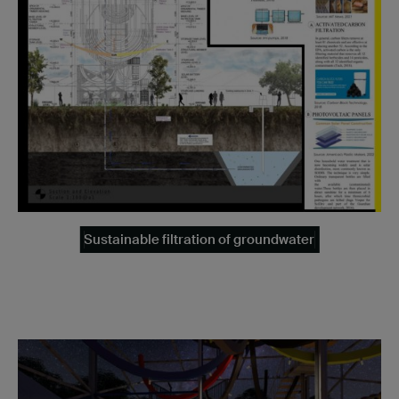
Sustainable filtration of groundwater