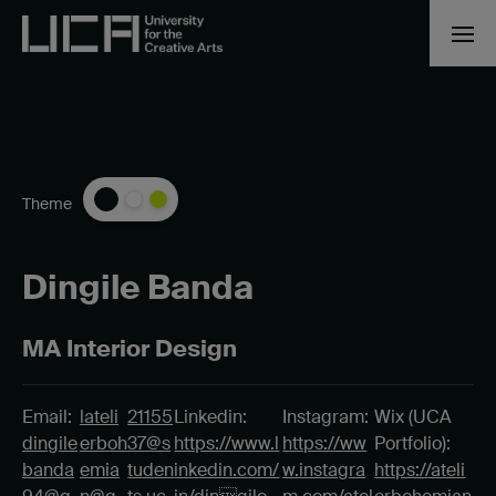
Theme
Dingile Banda
MA Interior Design
Email:
lateli
21155
Linkedin:
Instagram:
Wix (UCA
dingile
erboh
37@s
https://www.l
https://ww
Portfolio):
banda
emia
tuden
inkedin.com/
w.instagra
https://ateli