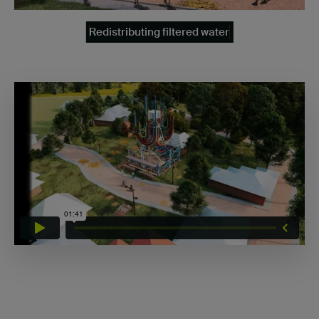
Redistributing filtered water