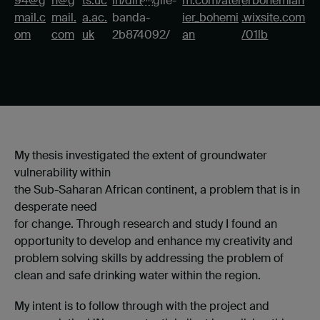
94@g
n@g
ts.uc
in/din
gile-
m.com/atel
erbohemian
mail.c
mail.
a.ac.
banda-
ier_bohemi
.wixsite.com
om
com
uk
2b874092/
an
/01lb
My thesis investigated the extent of groundwater
vulnerability within
the Sub-Saharan African continent, a problem that is in
desperate need
for change. Through research and study I found an
opportunity to develop and enhance my creativity and
problem solving skills by addressing the problem of
clean and safe drinking water within the region.
My intent is to follow through with the project and