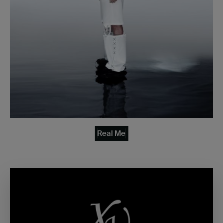
Real Me