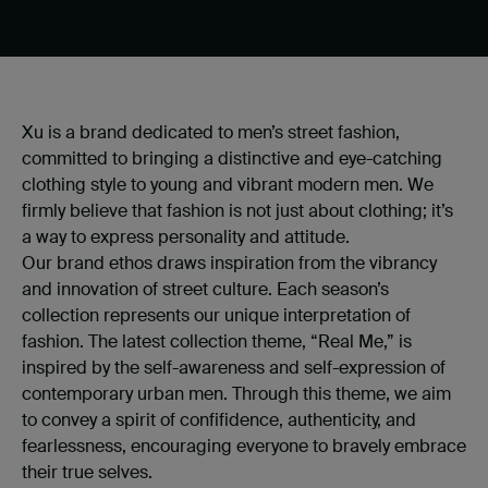
Xu is a brand dedicated to men’s street fashion,
committed to bringing a distinctive and eye-catching
clothing style to young and vibrant modern men. We
firmly believe that fashion is not just about clothing; it’s
a way to express personality and attitude.
Our brand ethos draws inspiration from the vibrancy
and innovation of street culture. Each season’s
collection represents our unique interpretation of
fashion. The latest collection theme, “Real Me,” is
inspired by the self-awareness and self-expression of
contemporary urban men. Through this theme, we aim
to convey a spirit of confifidence, authenticity, and
fearlessness, encouraging everyone to bravely embrace
their true selves.