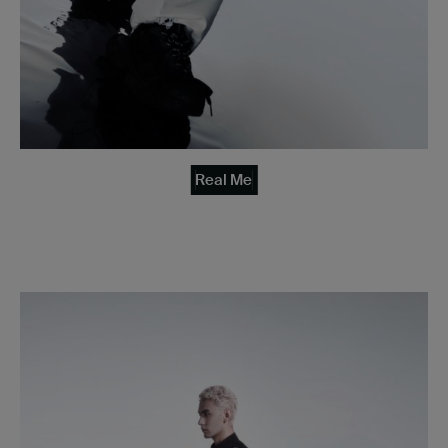
Real Me