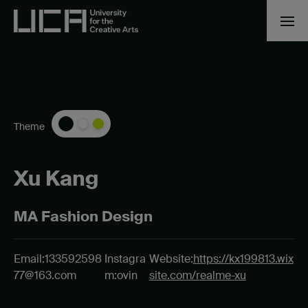
Theme
Xu Kang
MA Fashion Design
Email:
133592598
Instagra
Website:
https://kx199813.wix
77@163.com
m:ovin
site.com/realme-xu