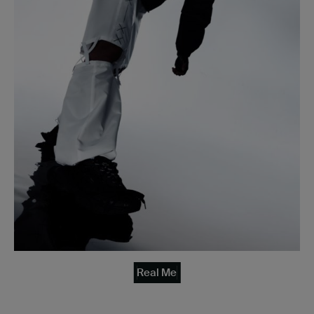
Real Me