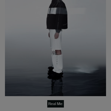
Real Me