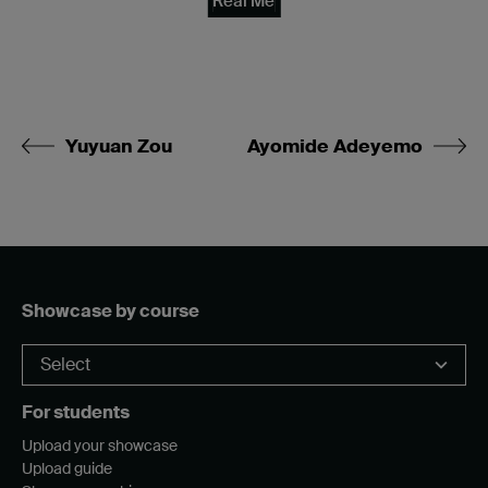
Real Me
Yuyuan Zou
Ayomide Adeyemo
Showcase by course
For students
Upload your showcase
Upload guide