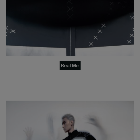
Real Me