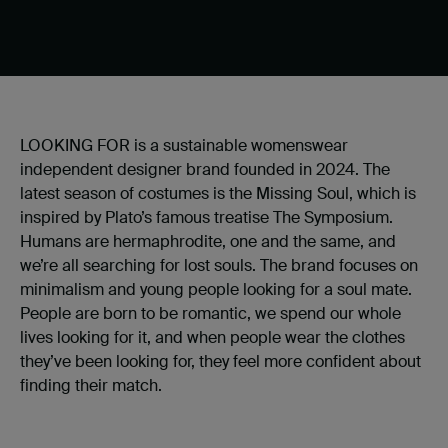
LOOKING FOR is a sustainable womenswear
independent designer brand founded in 2024. The
latest season of costumes is the Missing Soul, which is
inspired by Plato’s famous treatise The Symposium.
Humans are hermaphrodite, one and the same, and
we’re all searching for lost souls. The brand focuses on
minimalism and young people looking for a soul mate.
People are born to be romantic, we spend our whole
lives looking for it, and when people wear the clothes
they’ve been looking for, they feel more confident about
finding their match.