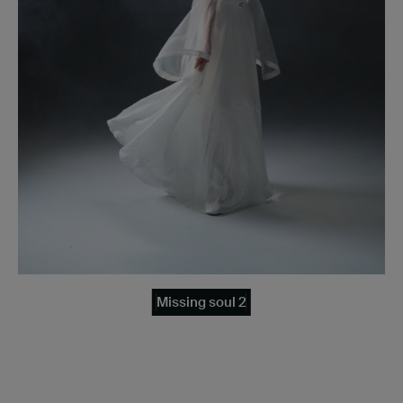
Missing soul 2