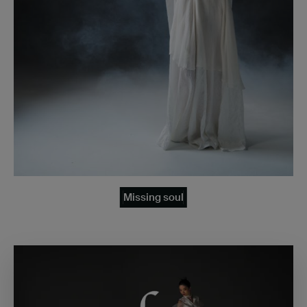
Missing soul