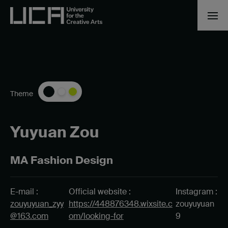
Theme
Yuyuan Zou
MA Fashion Design
E-mail :
Official website :
Instagram :
zouyuyuan_zyy
https://448876348.wixsite.c
zouyuyuan
@163.com
om/looking-for
9