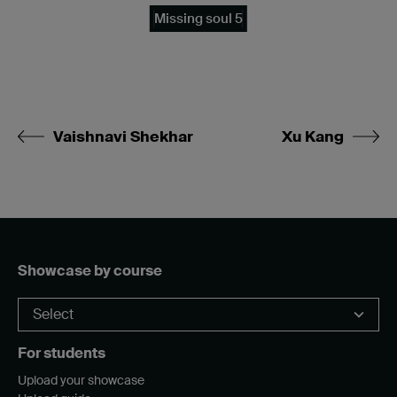
Missing soul 5
Vaishnavi Shekhar
Xu Kang
Showcase by course
For students
Upload your showcase