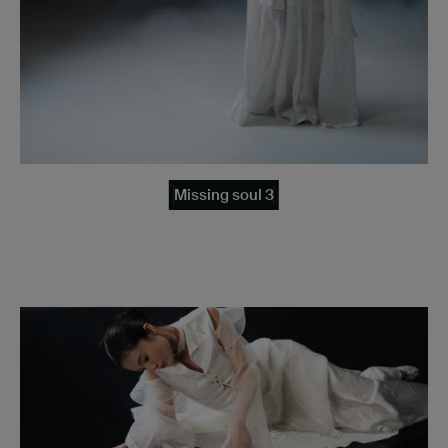
Missing soul 3