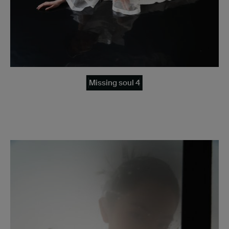
Missing soul 4