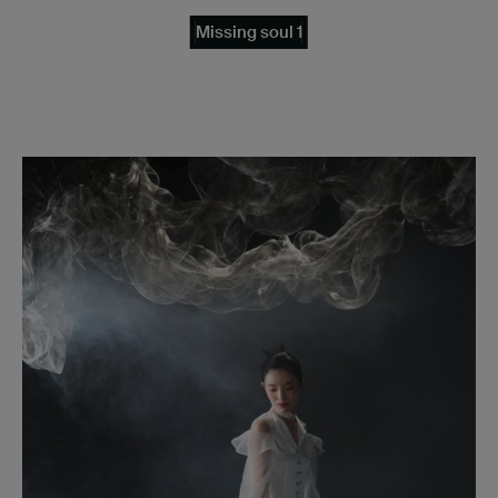
Missing soul 1