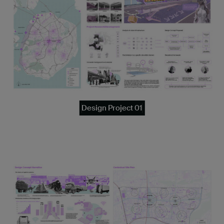
Design Project 01