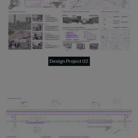
Design Project 02