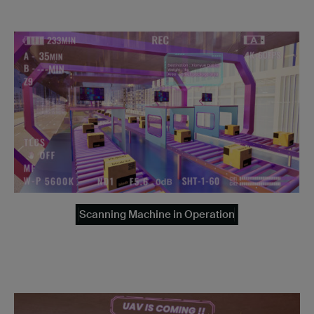
Scanning Machine in Operation