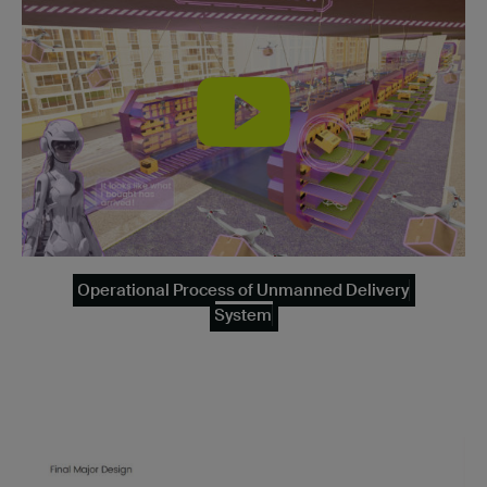
Operational Process of Unmanned Delivery
System