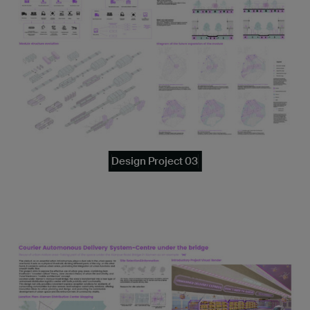
Design Project 03