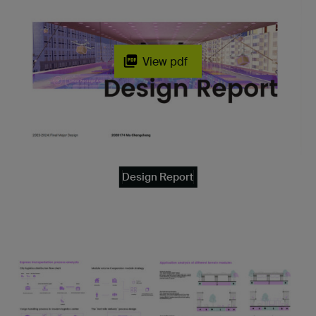
View pdf
Design Report