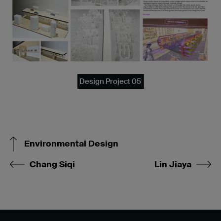
Design Project 05
Environmental Design
Chang Siqi
Lin Jiaya