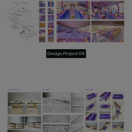
Design Project 04