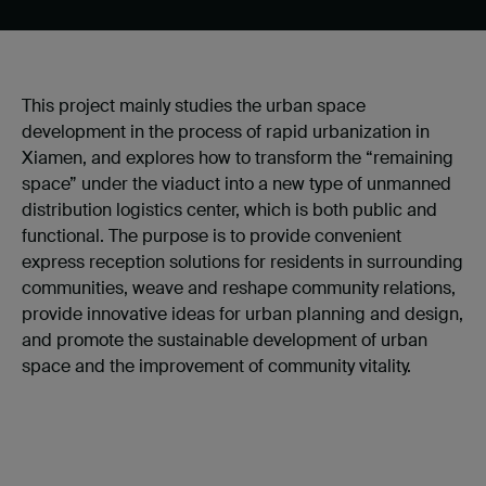
This project mainly studies the urban space
development in the process of rapid urbanization in
Xiamen, and explores how to transform the “remaining
space” under the viaduct into a new type of unmanned
distribution logistics center, which is both public and
functional. The purpose is to provide convenient
express reception solutions for residents in surrounding
communities, weave and reshape community relations,
provide innovative ideas for urban planning and design,
and promote the sustainable development of urban
space and the improvement of community vitality.