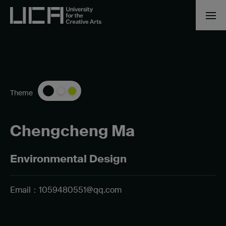
Theme
Chengcheng Ma
Environmental Design
Email：
1059480551@qq.com