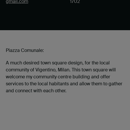
gmail.com
1702
Piazza Comunale:
A much desired town square design, for the local
community of Vigentino, Milan. This town square will
welcome my community centre building and offer
services to the local habitants and allow them to gather
and connect with each other.