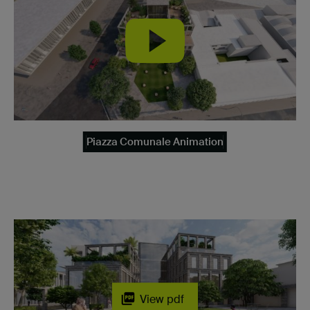
Piazza Comunale Animation
View pdf