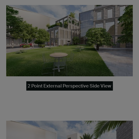
2 Point External Perspective Side View