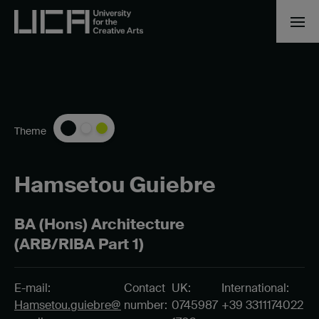
Theme
Hamsetou Guiebre
BA (Hons) Architecture
(ARB/RIBA Part 1)
E-mail:
Contact
UK:
International:
Hamsetou.guiebre@
number:
0745987
+39 3311174022