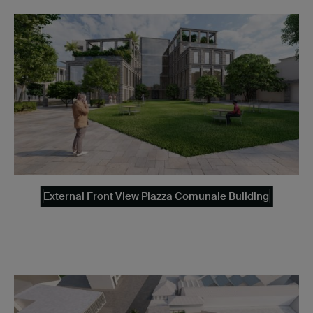
External Front View Piazza Comunale Building