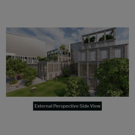
External Perspective Side View