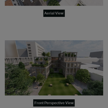
Aerial View
Front Perspective View