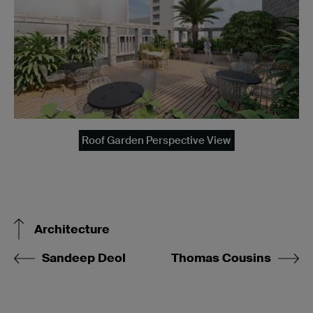
Roof Garden Perspective View
Architecture
Sandeep Deol
Thomas Cousins