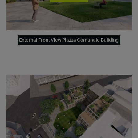
External Front View Piazza Comunale Building