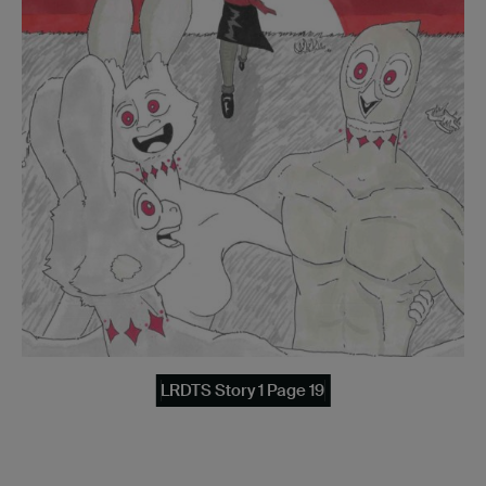
LRDTS Story 1 Page 19