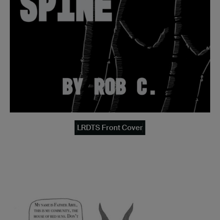
LRDTS Front Cover