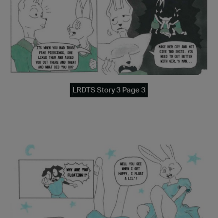
LRDTS Story 3 Page 3