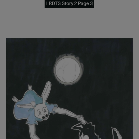
LRDTS Story 2 Page 3