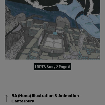
LRDTS Story 2 Page 6
BA (Hons) Illustration & Animation -
Canterbury