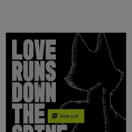
View pdf