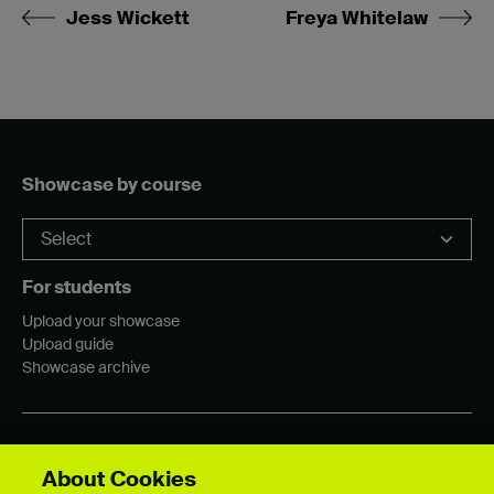
Jess Wickett
Freya Whitelaw
Showcase by course
For students
Upload your showcase
Upload guide
Showcase archive
Connect with us
About Cookies