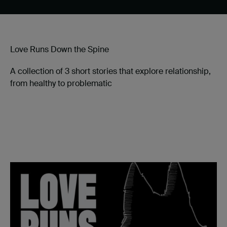
Love Runs Down the Spine
A collection of 3 short stories that explore relationship,
from healthy to problematic