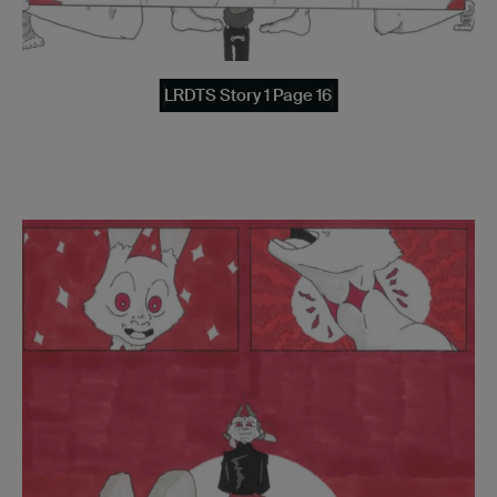
LRDTS Story 1 Page 16