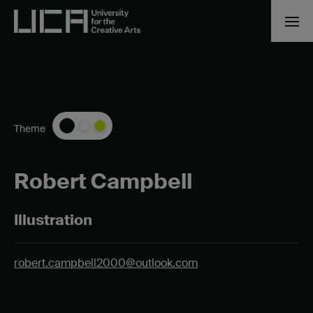
Theme
Robert Campbell
Illustration
robert.campbell2000@outlook.com