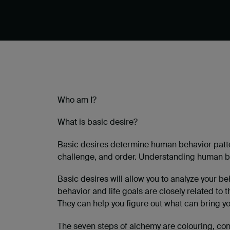
Who am I?
What is basic desire?
Basic desires determine human behavior patter
challenge, and order. Understanding human ba
Basic desires will allow you to analyze your b
behavior and life goals are closely related to t
They can help you figure out what can bring y
The seven steps of alchemy are colouring, conde