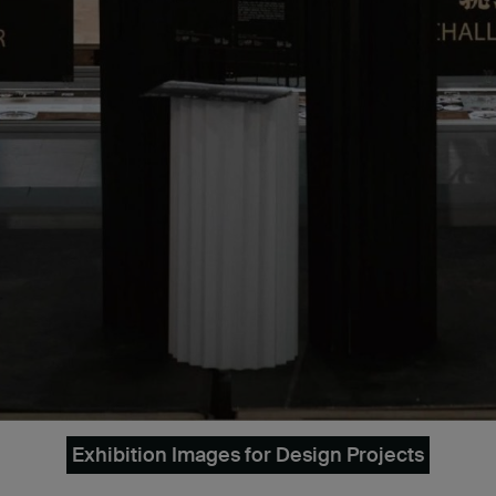
Exhibition Images for Design Projects