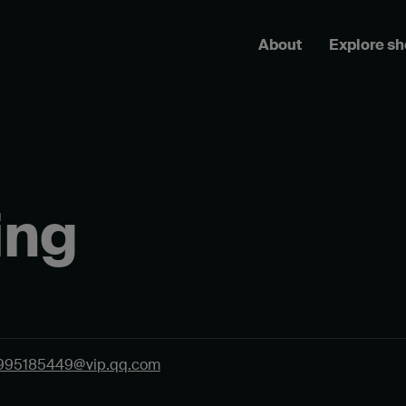
About
Explore s
ing
995185449@vip.qq.com