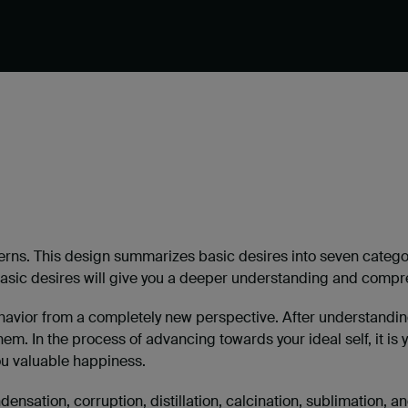
ns. This design summarizes basic desires into seven categorie
sic desires will give you a deeper understanding and compre
ehavior from a completely new perspective. After understanding 
hem. In the process of advancing towards your ideal self, it is 
ou valuable happiness.
nsation, corruption, distillation, calcination, sublimation, an