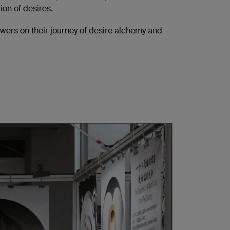
ion of desires.
ewers on their journey of desire alchemy and