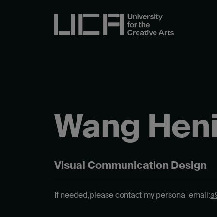
Wang Hen
Visual Communication Design
If needed,
please contact my personal email:
a