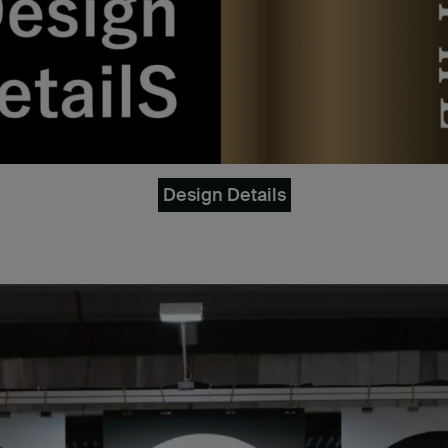
Design Details