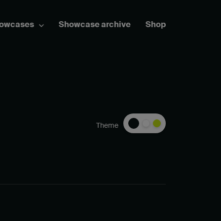
howcases
Showcase archive
Shop
Theme