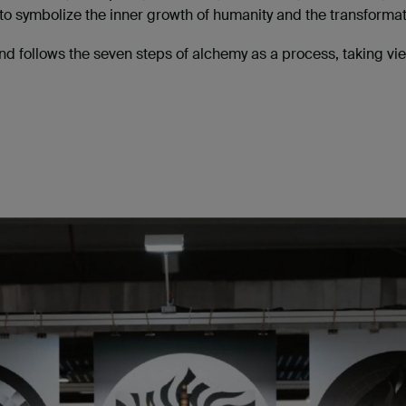
to symbolize the inner growth of humanity and the transformat
nd follows the seven steps of alchemy as a process, taking vi