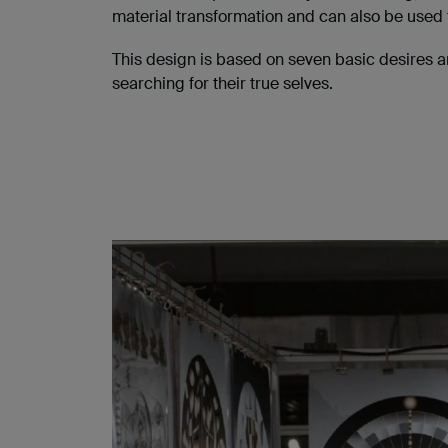
material transformation and can also be used 
This design is based on seven basic desires a
searching for their true selves.