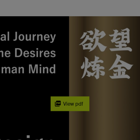
View pdf