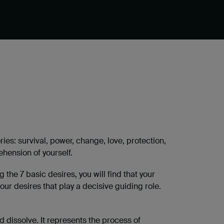
s: survival, power, change, love, protection,
hension of yourself.
the 7 basic desires, you will find that your
your desires that play a decisive guiding role.
d dissolve. It represents the process of