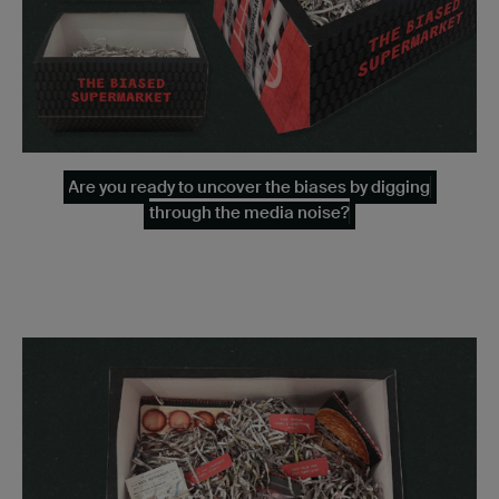
Are you ready to uncover the biases by digging
through the media noise?