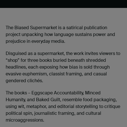
The Biased Supermarket is a satirical publication
project unpacking how language sustains power and
prejudice in everyday media.
Disguised as a supermarket, the work invites viewers to
“shop” for three books buried beneath shredded
headlines, each exposing how bias is sold through
evasive euphemism, classist framing, and casual
gendered clichés.
The books – Eggscape Accountability, Minced
Humanity, and Baked Guilt, resemble food packaging,
using wit, metaphor, and editorial storytelling to critique
political spin, journalistic framing, and cultural
microaggressions.