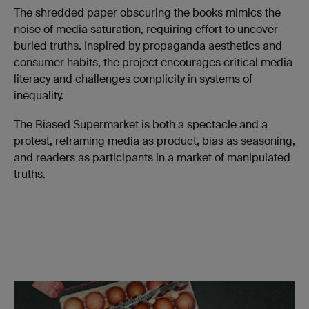
The shredded paper obscuring the books mimics the
noise of media saturation, requiring effort to uncover
buried truths. Inspired by propaganda aesthetics and
consumer habits, the project encourages critical media
literacy and challenges complicity in systems of
inequality.
The Biased Supermarket is both a spectacle and a
protest, reframing media as product, bias as seasoning,
and readers as participants in a market of manipulated
truths.