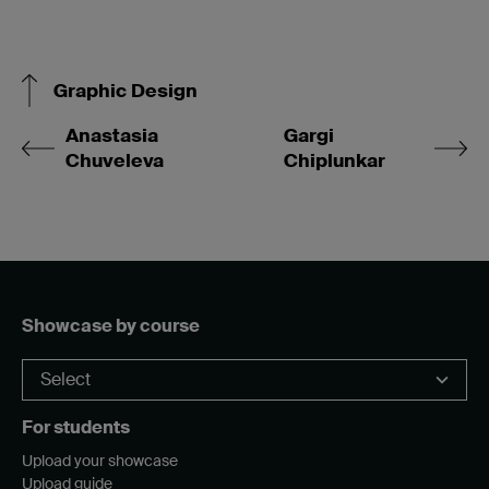
Graphic Design
Anastasia
Gargi
Chuveleva
Chiplunkar
Showcase by course
For students
Upload your showcase
Upload guide