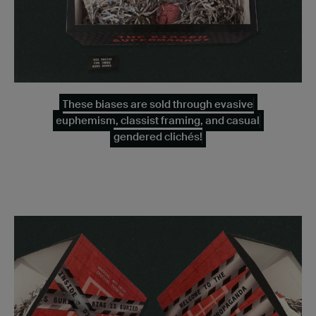
These biases are sold through evasive
euphemism, classist framing, and casual
gendered clichés!