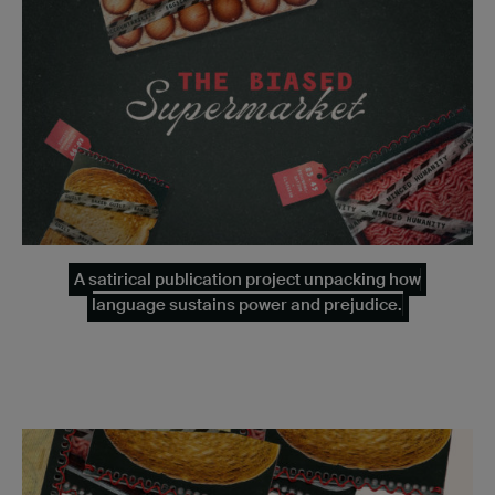
A satirical publication project unpacking how
language sustains power and prejudice.