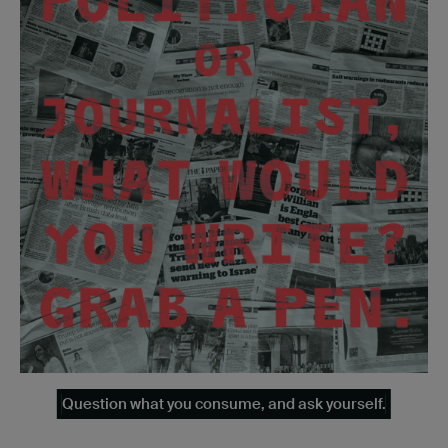
Question what you consume, and ask yourself.