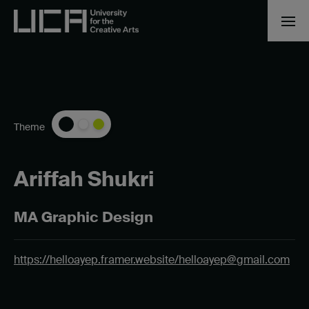
Theme
Ariffah Shukri
MA Graphic Design
https://helloayep.framer.website/
helloayep@gmail.com