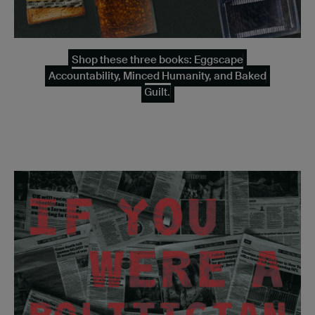
Shop these three books: Eggscape
Accountability, Minced Humanity, and Baked
Guilt.