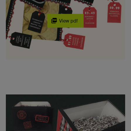
View pdf