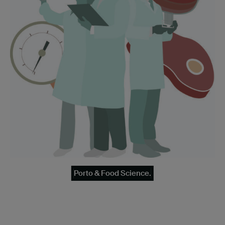
Porto & Food Science.