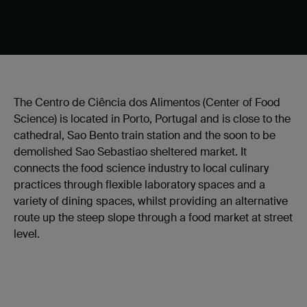
The Centro de Ciência dos Alimentos (Center of Food
Science) is located in Porto, Portugal and is
close to the
cathedral, Sao Bento train station and the soon to be
demolished Sao Sebastiao sheltered market. It
connects the food science industry to local culinary
practices through flexible laboratory spaces and a
variety of dining spaces, whilst providing an alternative
route up the steep slope through a food market at street
level.