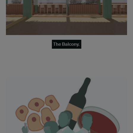
The Balcony.