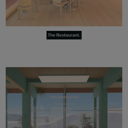
The Restaurant.