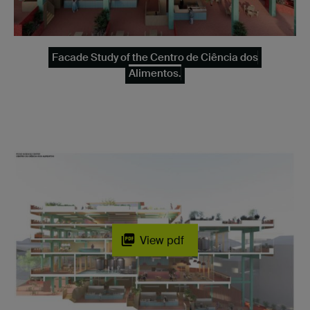
Facade Study of the Centro de Ciência dos
Alimentos.
View pdf