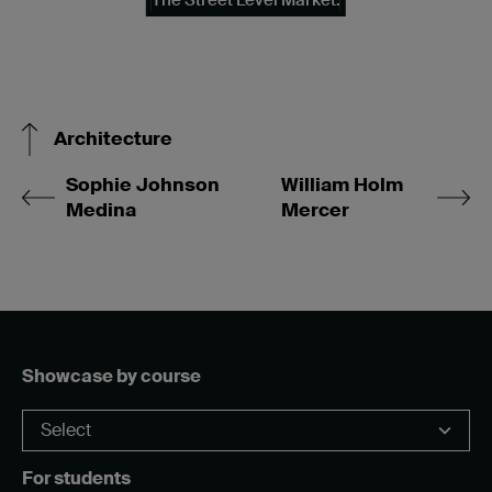
Architecture
Sophie Johnson
William Holm
Medina
Mercer
Showcase by course
For students