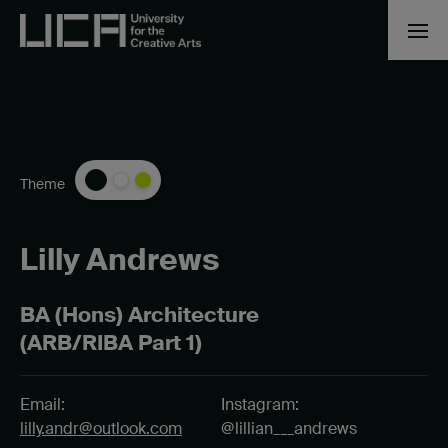
Theme
Lilly Andrews
BA (Hons) Architecture
(ARB/RIBA Part 1)
Email:
Instagram:
lilly.andr@outlook.com
@lillian___andrews