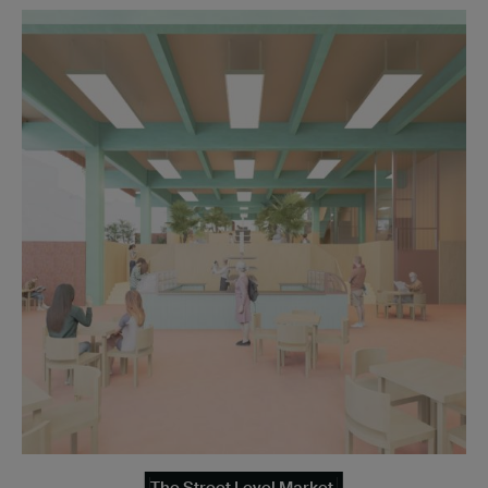
The Street Level Market.