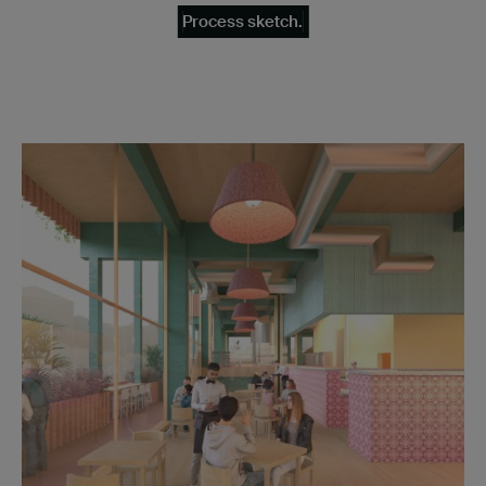
Process sketch.