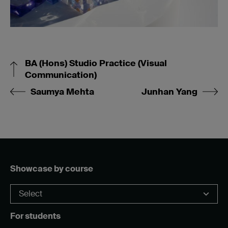
BA (Hons) Studio Practice (Visual
Communication)
Saumya Mehta
Junhan Yang
Showcase by course
For students