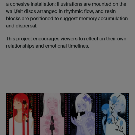
a cohesive installation: illustrations are mounted on the
wall,felt discs arranged in rhythmic flow, and resin
blocks are positioned to suggest memory accumulation
and dispersal.
This project encourages viewers to reflect on their own
relationships and emotional timelines.