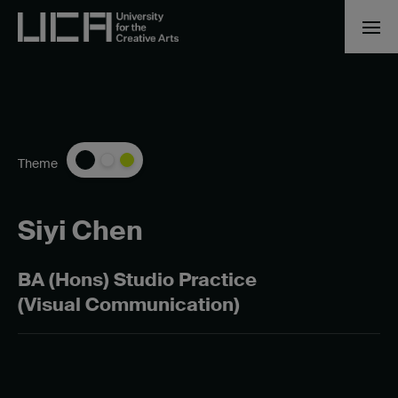
Theme
Siyi Chen
BA (Hons) Studio Practice
(Visual Communication)