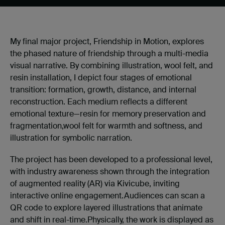
My final major project, Friendship in Motion, explores
the phased nature of friendship through a multi-media
visual narrative. By combining illustration, wool felt, and
resin installation, I depict four stages of emotional
transition: formation, growth, distance, and internal
reconstruction. Each medium reflects a different
emotional texture—resin for memory preservation and
fragmentation,
wool felt for warmth and softness, and
illustration for symbolic narration.
The project has been developed to a professional level,
with industry awareness shown through the integration
of augmented reality (AR) via Kivicube, inviting
interactive online engagement.Audiences can scan a
QR code to explore layered illustrations that animate
and shift in real-time.Physically, the work is displayed as