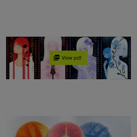
View pdf