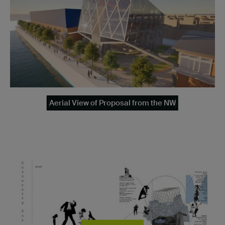
Aerial View of Proposal from the NW