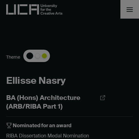
Theme
Ellisse Nasry
BA (Hons) Architecture
(ARB/RIBA Part 1)
Nominated for an award
RIBA Dissertation Medal Nomination