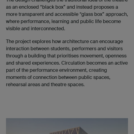
as an enclosed “black box” and instead proposes a
more transparent and accessible “glass box” approach,
where performance, learning and public life become
visible and interconnected.
The project explores how architecture can encourage
interaction between students, performers and visitors
through a building that prioritises movement, openness
and shared experiences. Circulation becomes an active
part of the performance environment, creating
moments of connection between public spaces,
rehearsal areas and theatre spaces.