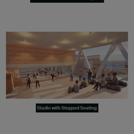
Studio with Stepped Seating