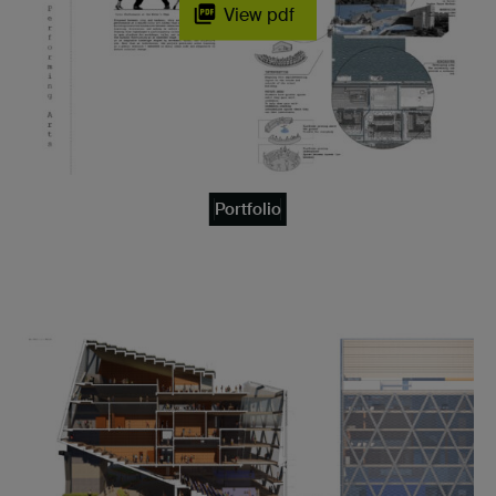
View pdf
Portfolio