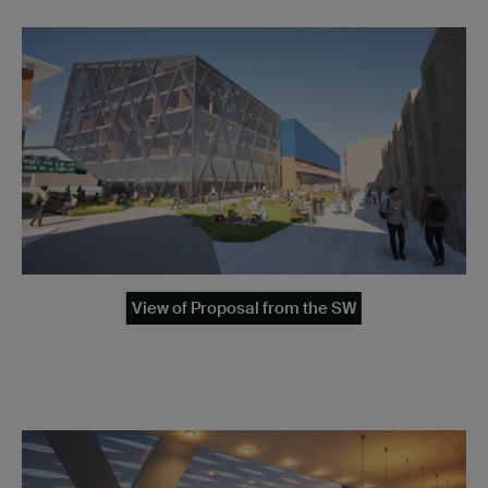
View of Proposal from the SW