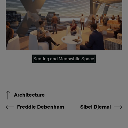
Seating and Meanwhile Space
Architecture
Freddie Debenham
Sibel Djemal