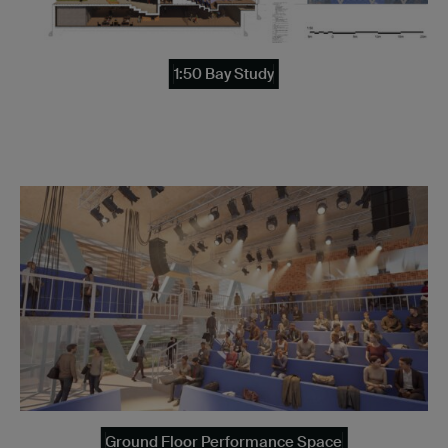
1:50 Bay Study
Ground Floor Performance Space