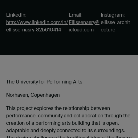
LinkedIn:
Email:
Instagram:
http://www.linkedin.com/in/
Ellissenasry@
ellisse_archit
ellisse-nasry-82b610414
icloud.com
ecture
The University for Performing Arts
Norhaven, Copenhagen
This project explores the relationship between
performance, community and collaboration through the
creation of a performing arts building that is open,
adaptable and deeply connected to its surroundings.
The design challenges the traditional idea of the theatre