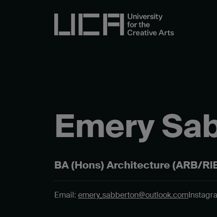
Emery Sa
BA (Hons) Architecture (ARB/RIB
Email:
emery_sabberton@outlook.com
Instagr