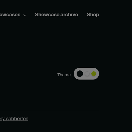
howcases
Showcase archive
Shop
Theme
ery-sabberton