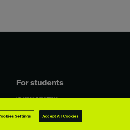
For students
Upload your showcase
Upload guide
Showcase archive
Cookies Settings
Accept All Cookies
Connect with us