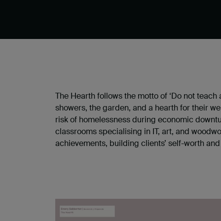
The Hearth follows the motto of ‘Do not teach 
showers, the garden, and a hearth for their 
risk of homelessness during economic downturn
classrooms specialising in IT, art, and woodwo
achievements, building clients’ self-worth and 