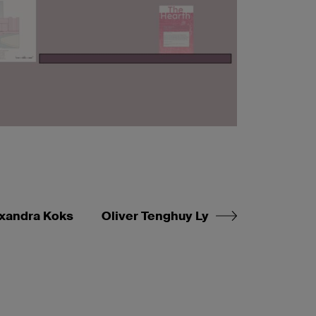
xandra Koks
Oliver Tenghuy Ly