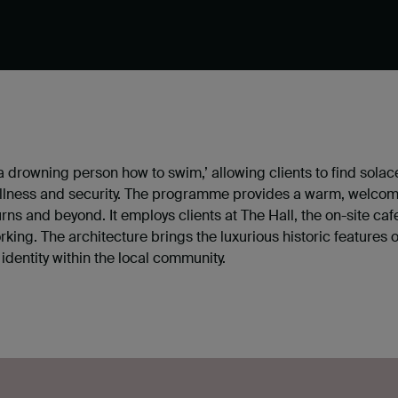
a drowning person how to swim,’ allowing clients to find sola
wellness and security. The programme provides a warm, welcom
s and beyond. It employs clients at The Hall, the on-site caf
rking. The architecture brings the luxurious historic features 
identity within the local community.