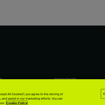
TV
Interior Design
Performing Arts
& Computer Arts
Photography
 Design
Product Design
ept All Cookies”, you agree to the storing of
 and assist in our marketing efforts. You can
ion
Search all >
 our
Cookie Policy