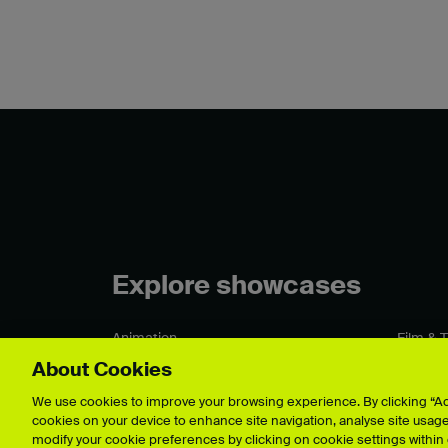
Explore showcases
Animation
Film & 
Architecture
Fine Art
About Cookies
Business & Management
Games 
Crafts
Graphic
We use cookies to improve your browsing experience. By clicking “Acc
cookies on your device to enhance site navigation, analyse site usage,
Fashion & Textiles
Illustrat
modify your cookie preferences by clicking on cookie settings within