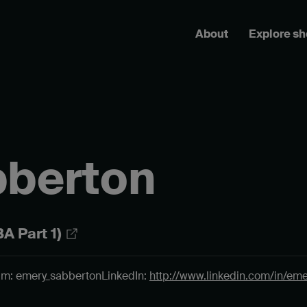
About
Explore s
bberton
A Part 1)
am: emery_sabberton
LinkedIn:
http://www.linkedin.com/in/em