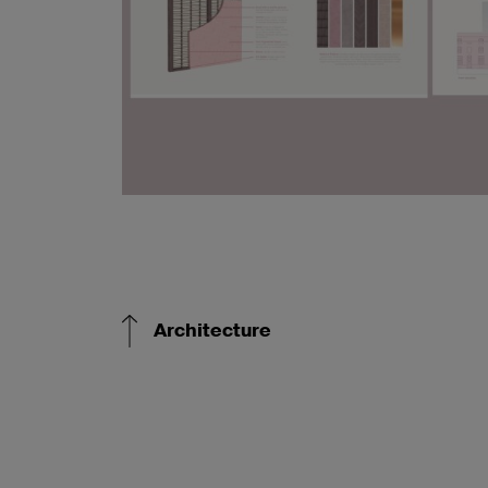
Architecture