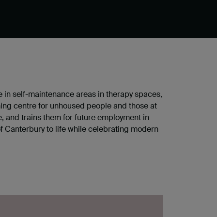
ce in self-maintenance areas in therapy spaces,
ing centre for unhoused people and those at
e, and trains them for future employment in
of Canterbury to life while celebrating modern