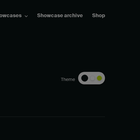
howcases
Showcase archive
Shop
Theme