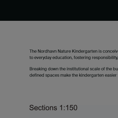
The Nordhavn Nature Kindergarten is conceive
to everyday education, fostering responsibili
Breaking down the institutional scale of the b
defined spaces make the kindergarten easier f