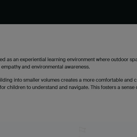
d as an experiential learning environment where outdoor spa
ty, empathy and environmental awareness.
uilding into smaller volumes creates a more comfortable and c
or children to understand and navigate. This fosters a sense