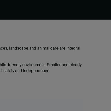
ces, landscape and animal care are integral
hild-friendly environment. Smaller and clearly
 of safety and independence