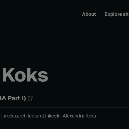
About
Explore s
 Koks
A Part 1)
: akoks.architecture
LinkedIn: Alexandra Koks