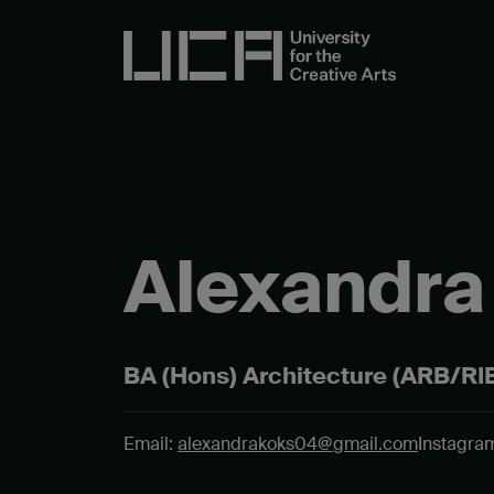
Alexandra
BA (Hons) Architecture (ARB/RIB
Email:
alexandrakoks04@gmail.com
Instagram