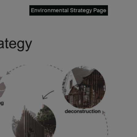
Environmental Strategy Page