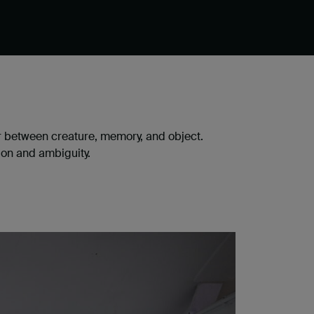
r between creature, memory, and object.
ion and ambiguity.