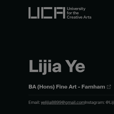
Lijia Ye
BA (Hons) Fine Art - Farnham
Email:
yelijia8899@gmail.com
Instagram: @Liji