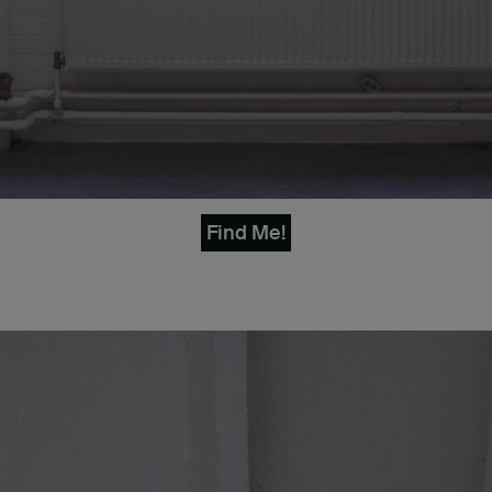
Find Me!