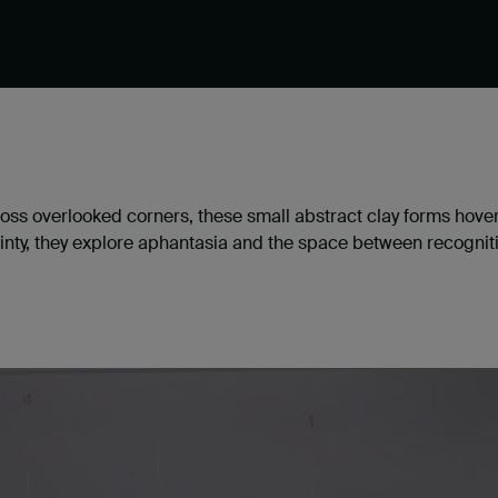
oss overlooked corners, these small abstract clay forms hove
inty, they explore aphantasia and the space between recognit