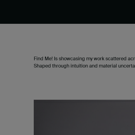
Find Me! Is showcasing my work scattered acr
Shaped through intuition and material uncerta