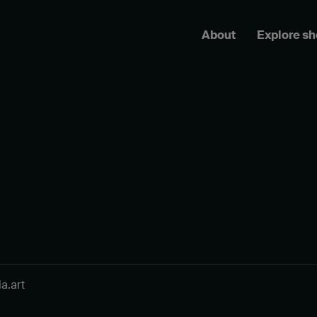
About
Explore s
a.art