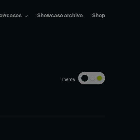
howcases
Showcase archive
Shop
Theme