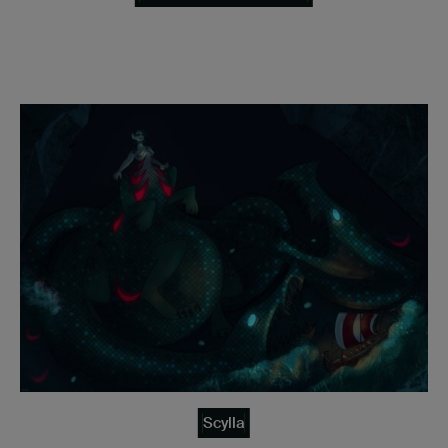
Scylla