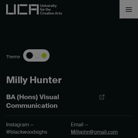
Theme
Milly Hunter
BA (Hons) Visual
Communication
Instagram —
Email —
@blackwoodsighs
Millyphn@gmail.com