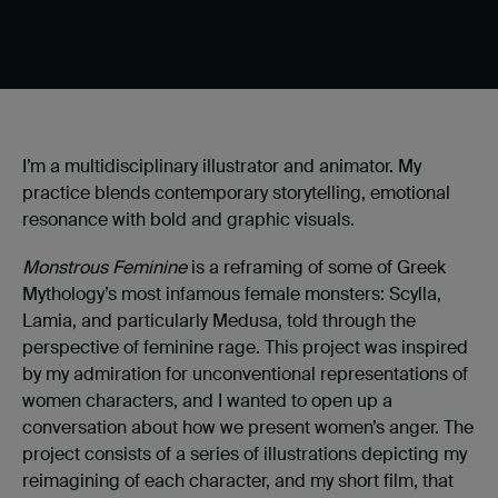
I’m a multidisciplinary illustrator and animator. My
practice blends contemporary storytelling, emotional
resonance with bold and graphic visuals.
Monstrous Feminine
is a reframing of some of Greek
Mythology’s most infamous female monsters: Scylla,
Lamia, and particularly Medusa, told through the
perspective of feminine rage. This project was inspired
by my admiration for unconventional representations of
women characters, and I wanted to open up a
conversation about how we present women’s anger. The
project consists of a series of illustrations depicting my
reimagining of each character, and my short film, that