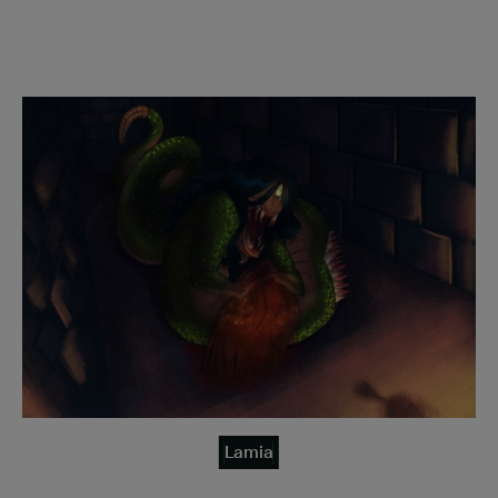
Lamia