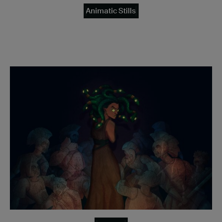
Animatic Stills