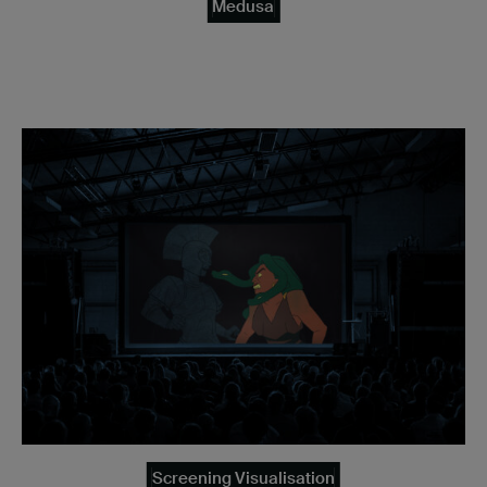
Medusa
Screening Visualisation