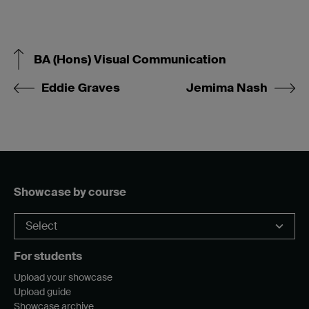
BA (Hons) Visual Communication
Eddie Graves
Jemima Nash
Showcase by course
For students
Upload your showcase
Upload guide
Showcase archive