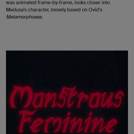
was animated frame-by-frame, looks closer into
Medusa’s character, loosely based on Ovid’s
Metamorphoses.