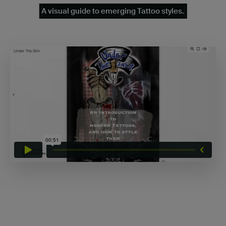
A visual guide to emerging Tattoo styles.