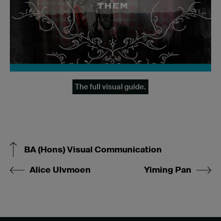
The full visual guide.
BA (Hons) Visual Communication
Alice Ulvmoen
Yiming Pan