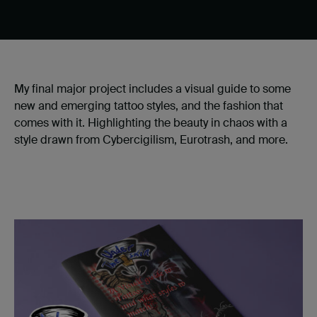
My final major project includes a visual guide to some
new and emerging tattoo styles, and the fashion that
comes with it. Highlighting the beauty in chaos with a
style drawn from Cybercigilism, Eurotrash, and more.