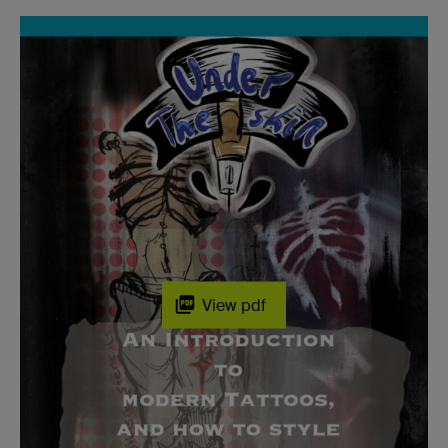
View pdf