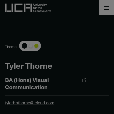
Theme
Tyler Thorne
BA (Hons) Visual
Communication
tylerbbthorne@icloud.com