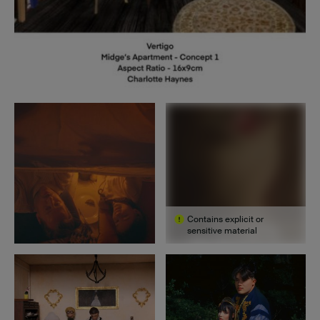
Contains explicit or
sensitive material