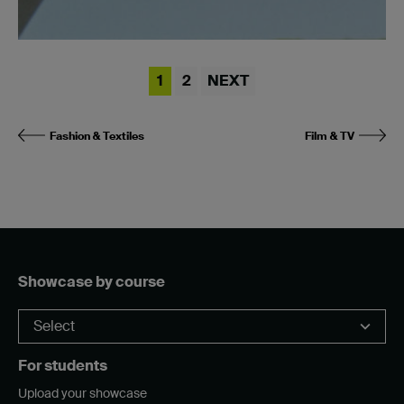
1
2
NEXT
Fashion & Textiles
Film & TV
Showcase by course
For students
Upload your showcase