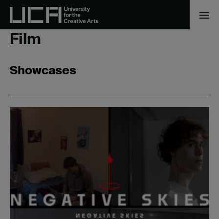
Home
/
Film
Film
Showcases