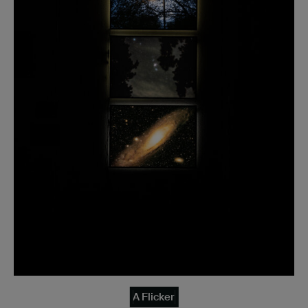
A Flicker