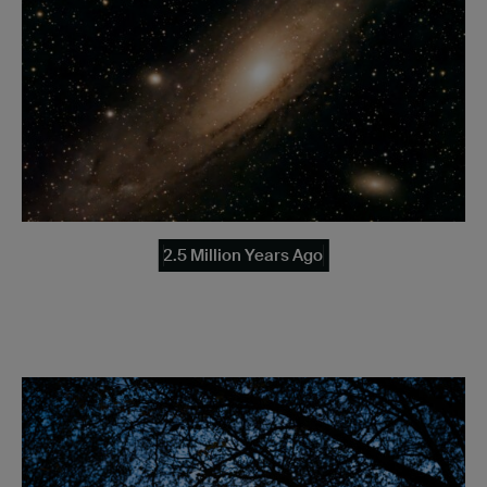
2.5 Million Years Ago