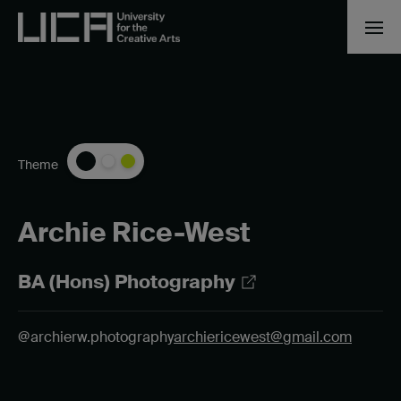
Theme
Archie Rice-West
BA (Hons) Photography
@archierw.photography
archiericewest@gmail.com