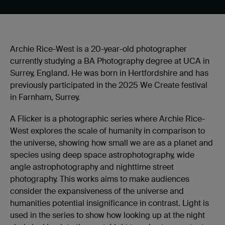
Archie Rice-West is a 20-year-old photographer
currently studying a BA Photography degree at UCA in
Surrey, England. He was born in Hertfordshire and has
previously participated in the 2025 We Create festival
in Farnham, Surrey.
A Flicker is a photographic series where Archie Rice-
West explores the scale of humanity in comparison to
the universe, showing how small we are as a planet and
species using deep space astrophotography, wide
angle astrophotography and nighttime street
photography. This works aims to make audiences
consider the expansiveness of the universe and
humanities potential insignificance in contrast. Light is
used in the series to show how looking up at the night