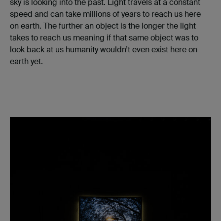
sky is looking into the past. Light travels at a constant
speed and can take millions of years to reach us here
on earth. The further an object is the longer the light
takes to reach us meaning if that same object was to
look back at us humanity wouldn’t even exist here on
earth yet.