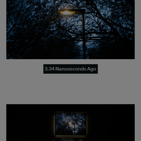
3.34 Nanoseconds Ago