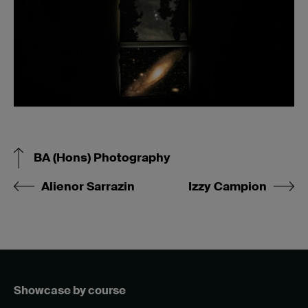
BA (Hons) Photography
Alienor Sarrazin
Izzy Campion
Showcase by course