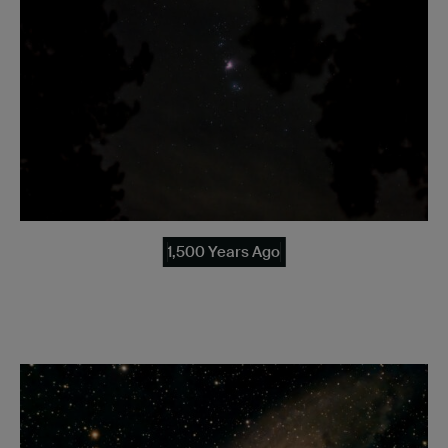
1,500 Years Ago