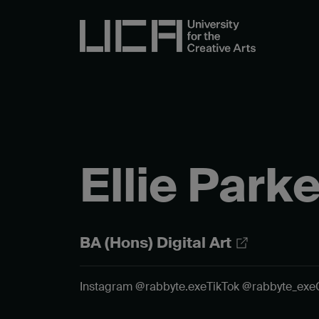
Ellie Parke
BA (Hons) Digital Art
Instagram @rabbyte.exe
TikTok @rabbyte_exe