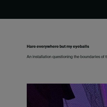
Hare everywhere but my eyeballs
An installation questioning the boundaries o