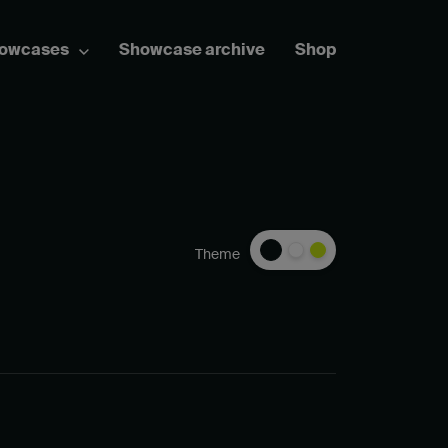
howcases
Showcase archive
Shop
Theme