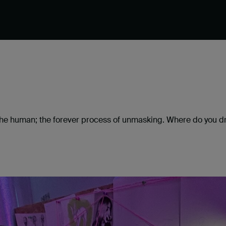
f the human; the forever process of unmasking. Where do yo