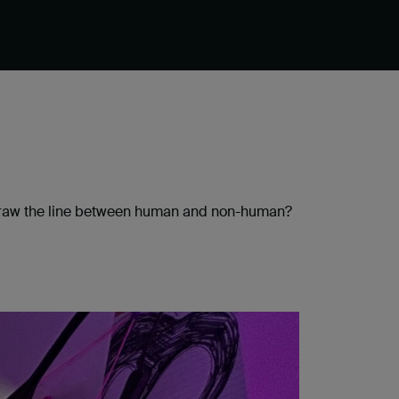
u draw the line between human and non-human?