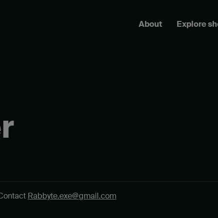
About
Explore s
r
Contact
Rabbyte.exe@gmail.com