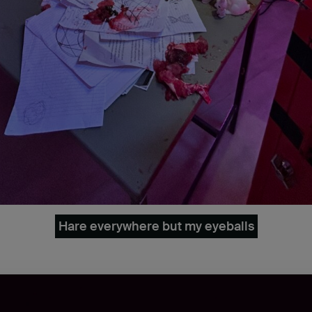
Hare everywhere but my eyeballs