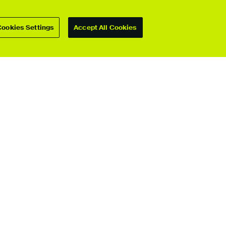
Cookies Settings
Accept All Cookies
For students
Upload your showcase
Upload guide
Showcase archive
Connect with us