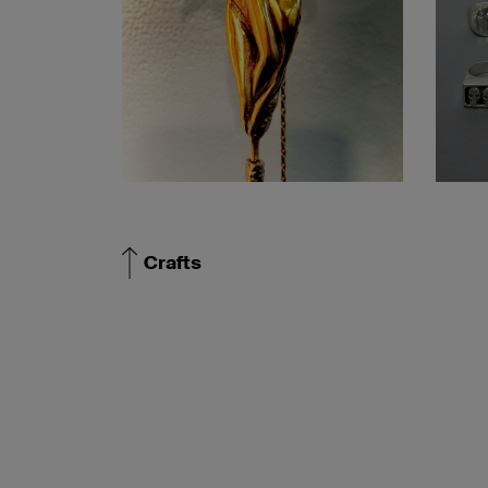
Crafts