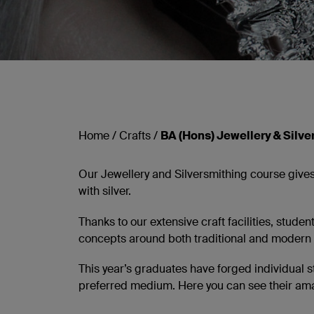
Home
/
Crafts
/
BA (Hons) Jewellery & Silve
Our Jewellery and Silversmithing course gives
with silver.
Thanks to our extensive craft facilities, stude
concepts around both traditional and modern
This year’s graduates have forged individual s
preferred medium. Here you can see their amazi