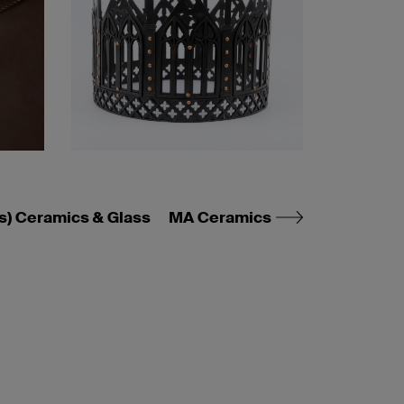
s) Ceramics & Glass
MA Ceramics