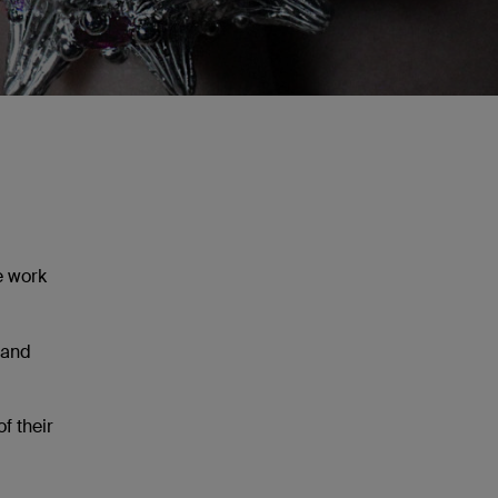
e work
 and
f their